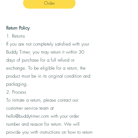
Order
Return Policy
1. Returns
If you are not completely satisfied with your
Buddy Timer, you may return it within 30
days of purchase for a full refund or
exchange. To be eligible for a return, the
product must be in its original condition and
packaging.
2. Process
To initiate a return, please contact our
customer service team at
hello@buddytimer.com
with your order
number and reason for return. We will
provide you with instructions on how to return