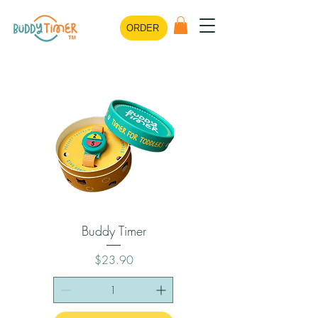
ORDER
Buddy Timer
Price
$23.90