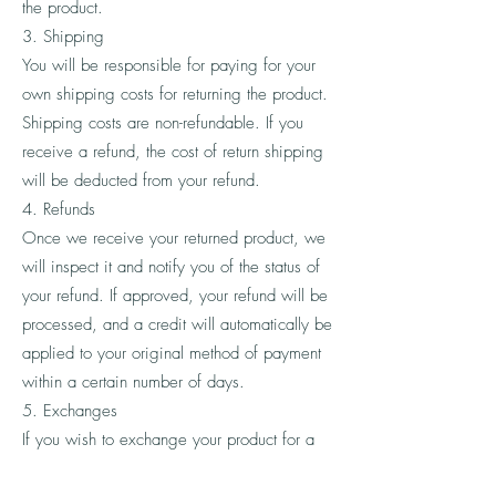
the product.
3. Shipping
You will be responsible for paying for your
own shipping costs for returning the product.
Shipping costs are non-refundable. If you
receive a refund, the cost of return shipping
will be deducted from your refund.
4. Refunds
Once we receive your returned product, we
will inspect it and notify you of the status of
your refund. If approved, your refund will be
processed, and a credit will automatically be
applied to your original method of payment
within a certain number of days.
5. Exchanges
If you wish to exchange your product for a
different one, please contact our customer