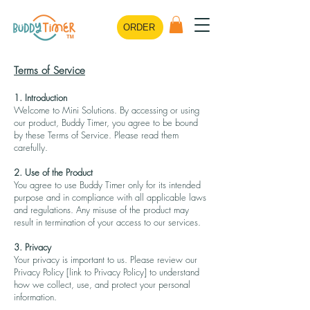
ORDER
Terms of Service
1. Introduction
Welcome to Mini Solutions. By accessing or using
our product, Buddy Timer, you agree to be bound
by these Terms of Service. Please read them
carefully.
2. Use of the Product
You agree to use Buddy Timer only for its intended
purpose and in compliance with all applicable laws
and regulations. Any misuse of the product may
result in termination of your access to our services.
3. Privacy
Your privacy is important to us. Please review our
Privacy Policy [link to Privacy Policy] to understand
how we collect, use, and protect your personal
information.