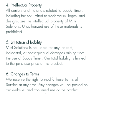
4. Intellectual Property
All content and materials related to Buddy Timer,
including but not limited to trademarks, logos, and
designs, are the intellectual property of Mini
Solutions. Unauthorized use of these materials is
prohibited.
5. Limitation of Liability
Mini Solutions is not liable for any indirect,
incidental, or consequential damages arising from
the use of Buddy Timer. Our total liability is limited
to the purchase price of the product.
6. Changes to Terms
We reserve the right to modify these Terms of
Service at any time. Any changes will be posted on
our website, and continued use of the product
constitutes acceptance of the new terms.
7. Governing Law
These Terms of Service are governed by and
construed in accordance with the laws of North
Carolina, USA, without regard to its conflict of law
principles.